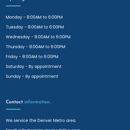
Monday - 8:00AM to 6:00PM
Tuesday - 8:00AM to 6:00PM
Wednesday - 8:00AM to 6:00PM
Thursday - 8:00AM to 6:00PM
Friday - 8:00AM to 6:00PM
Saturday - By appointment
Sunday - By appointment
Contact
information.
We service the Denver Metro area.