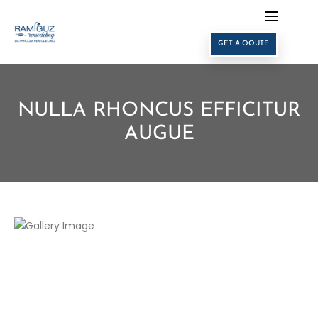
GET A QOUTE
NULLA RHONCUS EFFICITUR
AUGUE