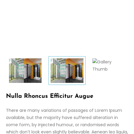
Nulla Rhoncus Efficitur Augue
There are many variations of passages of Lorem Ipsum
available, but the majority have suffered alteration in
some form, by injected humour, or randomised words
which don’t look even slightly believable. Aenean leo ligula,