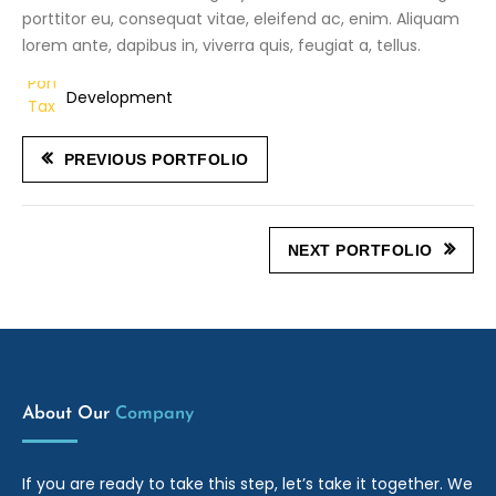
porttitor eu, consequat vitae, eleifend ac, enim. Aliquam
lorem ante, dapibus in, viverra quis, feugiat a, tellus.
Development
PREVIOUS PORTFOLIO
NEXT PORTFOLIO
About Our
Company
If you are ready to take this step, let’s take it together. We