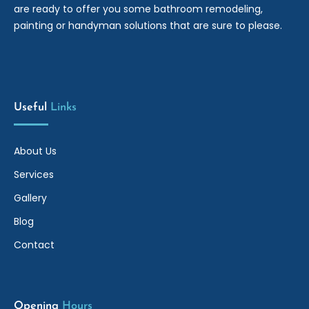
are ready to offer you some bathroom remodeling,
painting or handyman solutions that are sure to please.
Useful
Links
About Us
Services
Gallery
Blog
Contact
Opening
Hours