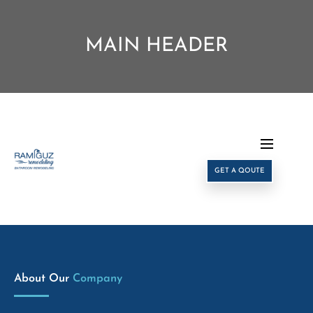
MAIN HEADER
GET A QOUTE
About Our
Company