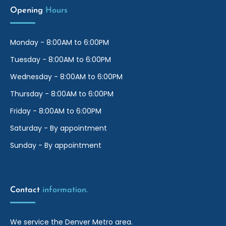
Opening
Hours
Monday - 8:00AM to 6:00PM
Tuesday - 8:00AM to 6:00PM
Wednesday - 8:00AM to 6:00PM
Thursday - 8:00AM to 6:00PM
Friday - 8:00AM to 6:00PM
Saturday - By appointment
Sunday - By appointment
Contact
information.
We service the Denver Metro area.