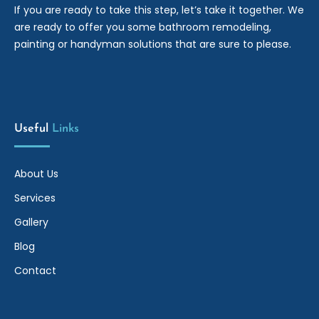
If you are ready to take this step, let’s take it together. We
are ready to offer you some bathroom remodeling,
painting or handyman solutions that are sure to please.
Useful
Links
About Us
Services
Gallery
Blog
Contact