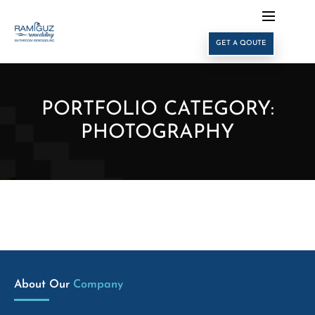
GET A QOUTE
PORTFOLIO CATEGORY:
PHOTOGRAPHY
About Our 
Company