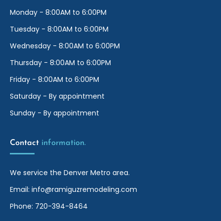
Monday - 8:00AM to 6:00PM
Tuesday - 8:00AM to 6:00PM
Wednesday - 8:00AM to 6:00PM
Thursday - 8:00AM to 6:00PM
Friday - 8:00AM to 6:00PM
Saturday - By appointment
Sunday - By appointment
Contact 
information.
We service the Denver Metro area.
Email:
info@ramiguzremodeling.com
Phone:
720-394-8464