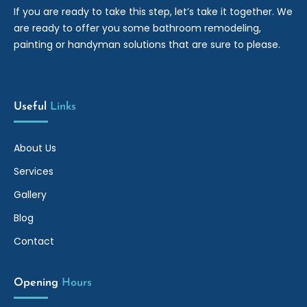
If you are ready to take this step, let’s take it together. We
are ready to offer you some bathroom remodeling,
painting or handyman solutions that are sure to please.
Useful 
Links
About Us
Services
Gallery
Blog
Contact
Opening 
Hours